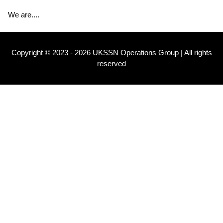
We are....
Copyright © 2023 - 2026 UKSSN Operations Group | All rights
reserved