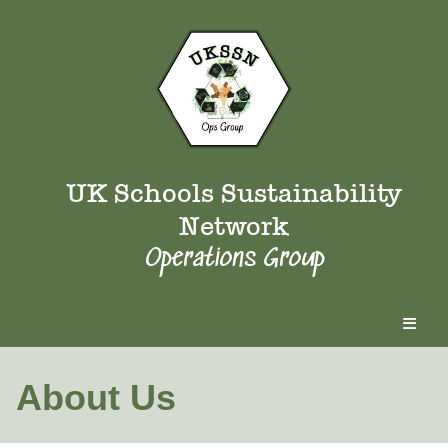
UK Schools Sustainability
Network
Operations Group
About Us